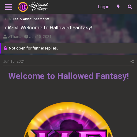
Log in
Rules & Announcements
Welcome to Hallowed Fantasy!
Official
T
S
zThana
Jun 15, 2021
h
t
Not open for further replies.
r
a
e
r
Jun 15, 2021
a
t
d
d
Welcome to Hallowed Fantasy!
s
a
t
t
a
e
r
t
e
r