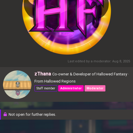
Last edited by a moderator:
Aug 8, 2025
W
zThana
Co-owner & Developer of Hallowed Fantasy
·
r
From
Hallowed Regions
i
Staff member
Administrator
Moderator
t
t
e
n
Not open for further replies.
b
y