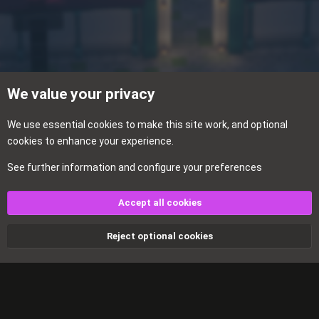
We value your privacy
We use essential
cookies
to make this site work, and optional
cookies to enhance your experience.
See further information and configure your preferences
Rules & Announcements
Accept all cookies
Cookies
Reject optional cookies
Contact us
Terms and rules
Privacy policy
Help
Home