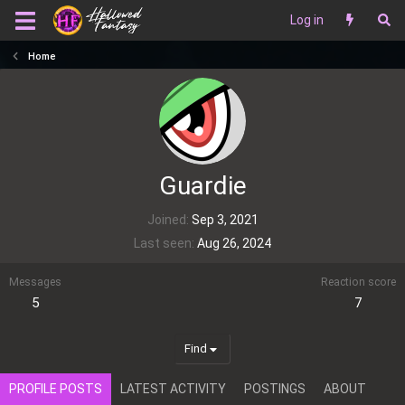
Log in
Home
Guardie
Joined
Sep 3, 2021
Last seen
Aug 26, 2024
Messages
Reaction score
5
7
Find
PROFILE POSTS
LATEST ACTIVITY
POSTINGS
ABOUT