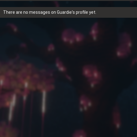
There are no messages on Guardie's profile yet.