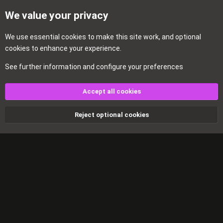
We value your privacy
We use essential
cookies
to make this site work, and optional
cookies to enhance your experience.
See further information and configure your preferences
Home
Accept all cookies
Cookies
Reject optional cookies
Contact us
Terms and rules
Privacy policy
Help
Home