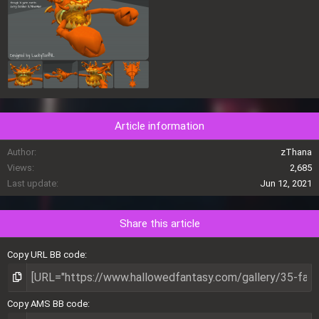
Article information
Author
zThana
Views
2,685
Last update
Jun 12, 2021
Share this article
Copy URL BB code
Copy AMS BB code