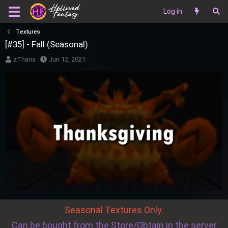
Log in
Textures
[#35] - Fall (Seasonal)
A
P
zThana
Jun 12, 2021
u
u
t
b
h
l
o
i
r
s
h
d
a
t
e
Seasonal Textures Only.
Can be bought from the Store/Obtain in the server