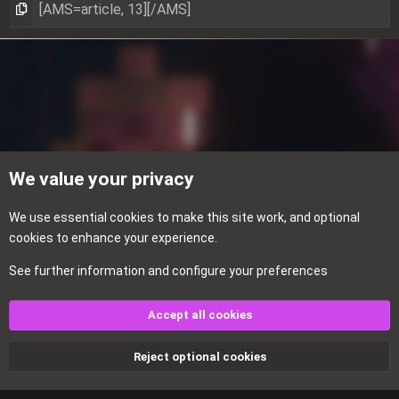
We value your privacy
We use essential
cookies
to make this site work, and optional
cookies to enhance your experience.
See further information and configure your preferences
Textures
Accept all cookies
Cookies
Reject optional cookies
Contact us
Terms and rules
Privacy policy
Help
Home