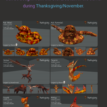
during
Thanksgiving/November.