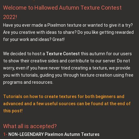
Welcome to Hallowed Autumn Texture Contest
2022!
Have you ever made a Pixelmon texture or wanted to give it a try?
Are you creative with ideas to share? Do you like getting rewarded
for your work and ideas? Great!
We decided to host a
Texture Contest
this autumn for our users
to show their creative sides and contribute to our server. Do not
worry, even if you have never tried creating a texture, we provide
you with tutorials, guiding you through texture creation using free
programs and resources.
Tutorials on how to create textures for both beginners and
advanced and a few useful sources can be found at the end of
this post!
What all is accepted?
1-
NON-LEGENDARY Pixelmon Autumn Textures