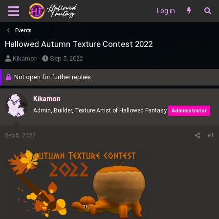
Log in
Events
Hallowed Autumn Texture Contest 2022
T
S
Kikamon
Sep 5, 2022
h
t
Not open for further replies.
r
a
e
r
Kikamon
a
t
Admin, Builder, Texture Artist of Hallowed Fantasy
Administrator
d
d
s
a
t
t
Sep 5, 2022
#1
a
e
r
t
e
r