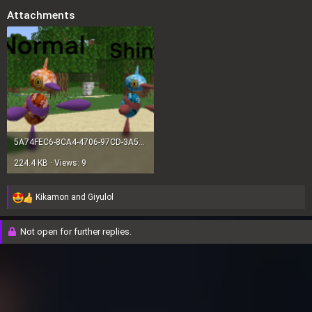
Attachments
5A74FEC6-8CA4-4706-97CD-3A5A072F34C2.png
224.4 KB · Views: 9
Kikamon
and
Giyulol
R
e
a
Not open for further replies.
c
t
i
o
n