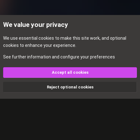
s
:
We value your privacy
We use essential
cookies
to make this site work, and optional
cookies to enhance your experience.
See further information and configure your preferences
Events
Accept all cookies
Cookies
Reject optional cookies
Contact us
Terms and rules
Privacy policy
Help
Home