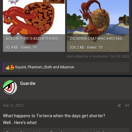
ACB2467F-0913-4326-B7E4-5D35445F9ABB.jpeg
242309DB-C0A7-4FAC-8492-56DE88A2542E.jpeg
92.4 KB · Views: 18
326.2 KB · Views: 10
Last edited by a moderator:
Oct 20, 2022
Giyulol
,
Phantom_Sloth
and
Kikamon
R
e
a
Guardie
c
t
i
o
Sep 16, 2022
#4
n
What happens to Torterra when the days get shorter?
s
Well... Here's what:
: