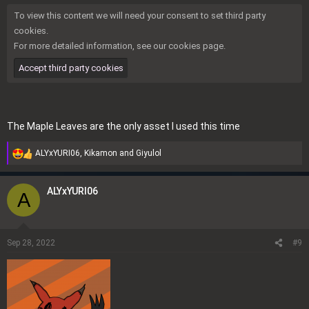
To view this content we will need your consent to set third party
cookies.
For more detailed information, see our
cookies page
.
Accept third party cookies
The
Maple Leaves
are the only asset I used this time
ALYxYURI06
,
Kikamon
and
Giyulol
R
e
a
ALYxYURI06
A
c
t
i
o
Sep 28, 2022
#9
n
s
: