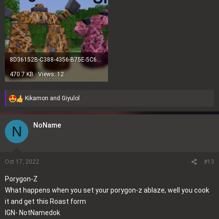
8D36152B-C388-4356-B75E-5C6D23092A4C.png
470.7 KB · Views: 12
Kikamon
and
Giyulol
R
e
a
NoName
N
c
t
i
o
Oct 17, 2022
#13
n
Porygon-Z
s
What happens when you set your porygon-z ablaze, well you cook
:
it and get this Roast form
IGN- NotNamedok