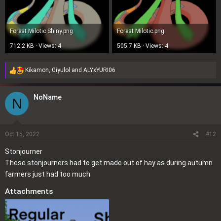
Forest Milotic Shiny.png
Forest Milotic.png
712.2 KB · Views: 4
505.7 KB · Views: 4
Kikamon
,
Giyulol
and
ALYxYURI06
R
e
a
NoName
N
c
t
i
o
Oct 15, 2022
#12
n
Stonjourner
s
These stonjourners had to get made out of hay as during autumn
:
farmers just had too much
Attachments