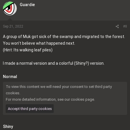
a
Guardie
c
t
i
o
Sep 21, 2022
#8
n
A group of Muk got sick of the swamp and migrated to the forest.
s
You won't believe what happened next.
:
(Hint: Its walking leaf piles)
I made a normal version and a colorful (Shiny?) version.
Normal
To view this content we will need your consent to set third party
cookies.
For more detailed information, see our
cookies page
.
Accept third party cookies
Shiny