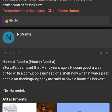
explanation of its looks etc.
Remember to include your IGN (In Game Name).
Giyulol
R
e
a
NoName
N
c
t
i
o
Sep 16, 2022
#3
n
Harvest-Goodra (Hisuian Goodra)
s
Story:it’s been said that Many years ago a Hisuian goodra was
:
gifted with a cornucopia instead of a shell, now when it walks past
people on thanksgiving they are said to have a bountiful harvest.
-NotNamedok
Attachments