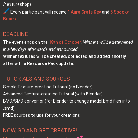
/textureshop)
Every participant will receive
1 Aura Crate Key
and
5 Spooky
Bones
.
DEADLINE
The event ends on the
18th of October
.
Winners will be determined
in a few days afterwards and announced.
Winner textures will be created/collected and added shortly
after with a Resource Pack update.
TUTORIALS AND SOURCES
Simple Texture-creating Tutorial (no Blender)
Advanced Texture-creating Tutorial (with Blender)
BMD/SMD convertor
(for Blender to change model.bmd files into
.smd)
FREE sources to use for your creations
NOW, GO AND GET CREATIVE!