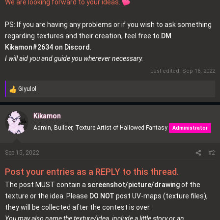
We are looking forward to your ideas.
PS: If you are having any problems or if you wish to ask something
regarding textures and their creation, feel free to
DM
Kikamon#2634 on Discord
.
I will aid you and guide you wherever necessary.
Last edited:
Sep 16, 2022
Giyulol
R
e
a
Kikamon
c
Admin, Builder, Texture Artist of Hallowed Fantasy
Administrator
t
i
o
Sep 15, 2022
#2
n
Post your entries as a REPLY to this thread.
s
:
The post MUST contain a
screenshot/picture/drawing
of the
texture or the idea. Please
DO NOT
post UV-maps (texture files),
they will be collected after the contest is over.
You may also name the texture/idea, include a little story or an