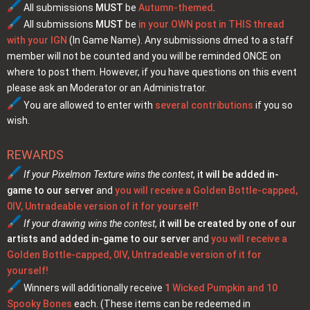
All submissions
MUST
be
Autumn-themed
.
All submissions
MUST
be
in your OWN post in THIS thread
with your IGN
(In Game Name). Any submissions dmed to a staff
member will not be counted and you will be reminded ONCE on
where to post them. However, if you have questions on this event
please ask an Moderator or an Administrator.
You are allowed to enter with
several contributions
if you so
wish.
REWARDS
If your Pixelmon Texture wins the contest
,
it will be added in-
game to our server
and
you will receive a Golden Bottle-capped,
0IV, Untradeable version of it for yourself!
If your drawing wins the contest
,
it will be created by one of our
artists and added in-game to our server
and
you will receive a
Golden Bottle-capped, 0IV, Untradeable version of it for
yourself!
Winners will additionally receive
1
Wicked Pumpkin and 10
Spooky Bones
each. (These items can be redeemed in