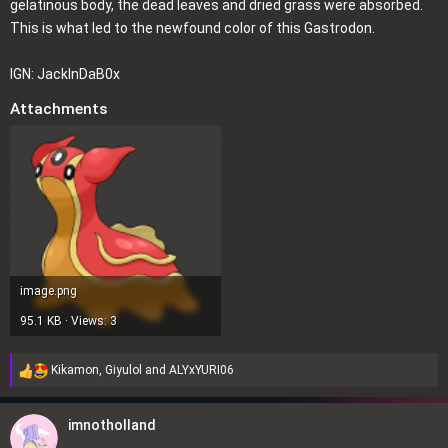
gelatinous body, the dead leaves and dried grass were absorbed.
This is what led to the newfound color of this Gastrodon.
IGN: JackInDaB0x
Attachments
image.png
95.1 KB · Views: 3
Kikamon
,
Giyulol
and
ALYxYURI06
R
e
a
imnotholland
c