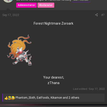
t
Administrator
Moderator
i
o
Sep 17, 2022
#7
n
s
Forest Nightmare Zoroark
:
Your dearest,
zThana​
Last edited:
Sep 17, 2022
Phantom_Sloth
,
EatFoods
,
Kikamon
and 2 others
R
e