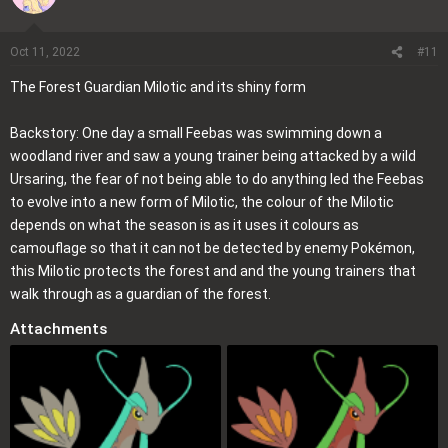
t
i
o
Oct 11, 2022
#11
n
The Forest Guardian Milotic and its shiny form
s
:
Backstory: One day a small Feebas was swimming down a
woodland river and saw a young trainer being attacked by a wild
Ursaring, the fear of not being able to do anything led the Feebas
to evolve into a new form of Milotic, the colour of the Milotic
depends on what the season is as it uses it colours as
camouflage so that it can not be detected by enemy Pokémon,
this Milotic protects the forest and and the young trainers that
walk through as a guardian of the forest.
Attachments