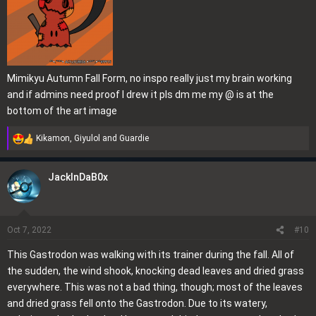
Mimikyu Autumn Fall Form, no inspo really just my brain working
and if admins need proof I drew it pls dm me my @ is at the
bottom of the art image
Kikamon
,
Giyulol
and
Guardie
R
e
a
JackInDaB0x
c
t
i
o
Oct 7, 2022
#10
n
This Gastrodon was walking with its trainer during the fall. All of
s
the sudden, the wind shook, knocking dead leaves and dried grass
:
everywhere. This was not a bad thing, though; most of the leaves
and dried grass fell onto the Gastrodon. Due to its watery,