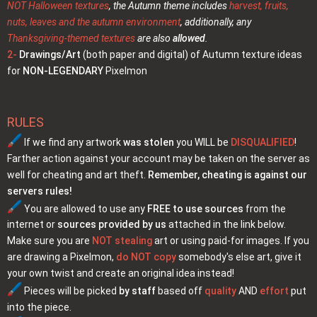
NOT Halloween textures
, the Autumn theme includes
harvest, fruits,
nuts, leaves and the autumn environment
, additionally, any
Thanksgiving-themed textures
are also
allowed
.
2-
Drawings/Art
(both paper and digital) of Autumn texture ideas
for
NON-LEGENDARY
Pixelmon
RULES
If we find any artwork
was stolen
you WILL be
DISQUALIFIED
!
Farther action against your account may be taken on the server as
well for cheating and art theft.
Remember, cheating is against our
servers rules!
You are allowed to use any
FREE to use sources
from the
internet or
sources provided by us
attached in the link below.
Make sure you are
NOT stealing
art or using paid-for images. If you
are drawing a Pixelmon,
do NOT copy
somebody's else art, give it
your own twist and create an original idea instead!
Pieces will be picked
by staff
based off
quality
AND
effort
put
into the piece.