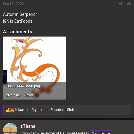
o
Sep 16, 2022
#6
n
Autumn Serperior
s
IGN is EatFoods
:
Attachments
1663344470658.png
267.7 KB · Views: 11
Kikamon
,
Giyulol
and
Phantom_Sloth
R
e
a
zThana
c
Co-owner & Developer of Hallowed Fantasy
Staff member