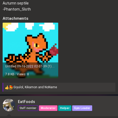
Autumn septile
s
-Phantom_Sloth
:
Attachments
Untitled 09-16-2022 02-37-39 (1).png
7.8 KB · Views: 8
Giyulol
,
Kikamon
and
NoName
R
e
a
EatFoods
c
Staff member
Moderator
Helper
Gym Leader
t
i