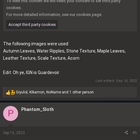
To view this content we will need your consent to set third party
cookies.
For more detailed information, see our
cookies page
.
Accept third party cookies
The following images were used:
Autumn Leaves
,
Water Ripples
,
Stone Texture
,
Maple Leaves
,
Leather Texture
,
Scale Texture
,
Acorn
Edit: Oh ye, IGN is Guardevoir
Last edited:
Sep 16, 2022
Giyulol
,
Kikamon
,
NoName
and 1 other person
R
e
a
Phantom_Sloth
P
c
t
i
o
Sep 16, 2022
#5
n